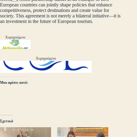
European countries can jointly shape policies that enhance
competitiveness, protect destinations and create value for
society. This agreement is not merely a bilateral initiative—it is
an investment in the future of European tourism.
Χορηγούμενο
Χορηγούμενο
Μου αρέσει αυτό:
Σχετικά