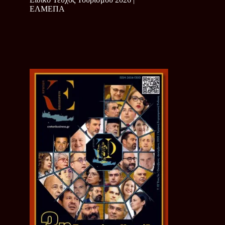
ΕΛΜΕΠΑ