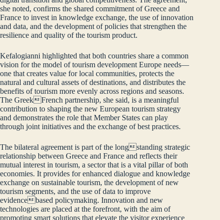
she noted, confirms the shared commitment of Greece and
France to invest in knowledge exchange, the use of innovation
and data, and the development of policies that strengthen the
resilience and quality of the tourism product.
Kefalogianni highlighted that both countries share a common
vision for the model of tourism development Europe needs—
one that creates value for local communities, protects the
natural and cultural assets of destinations, and distributes the
benefits of tourism more evenly across regions and seasons.
The GreekFrench partnership, she said, is a meaningful
contribution to shaping the new European tourism strategy
and demonstrates the role that Member States can play
through joint initiatives and the exchange of best practices.
The bilateral agreement is part of the longstanding strategic
relationship between Greece and France and reflects their
mutual interest in tourism, a sector that is a vital pillar of both
economies. It provides for enhanced dialogue and knowledge
exchange on sustainable tourism, the development of new
tourism segments, and the use of data to improve
evidencebased policymaking. Innovation and new
technologies are placed at the forefront, with the aim of
promoting smart solutions that elevate the visitor experience