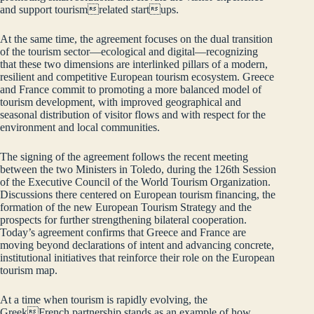
and support tourismrelated startups.
At the same time, the agreement focuses on the dual transition
of the tourism sector—ecological and digital—recognizing
that these two dimensions are interlinked pillars of a modern,
resilient and competitive European tourism ecosystem. Greece
and France commit to promoting a more balanced model of
tourism development, with improved geographical and
seasonal distribution of visitor flows and with respect for the
environment and local communities.
The signing of the agreement follows the recent meeting
between the two Ministers in Toledo, during the 126th Session
of the Executive Council of the World Tourism Organization.
Discussions there centered on European tourism financing, the
formation of the new European Tourism Strategy and the
prospects for further strengthening bilateral cooperation.
Today’s agreement confirms that Greece and France are
moving beyond declarations of intent and advancing concrete,
institutional initiatives that reinforce their role on the European
tourism map.
At a time when tourism is rapidly evolving, the
GreekFrench partnership stands as an example of how