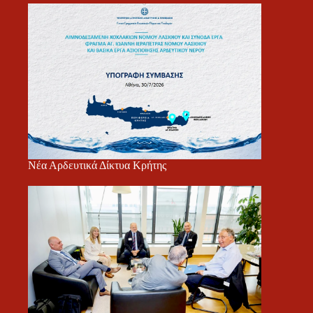
Νέα Αρδευτικά Δίκτυα Κρήτης