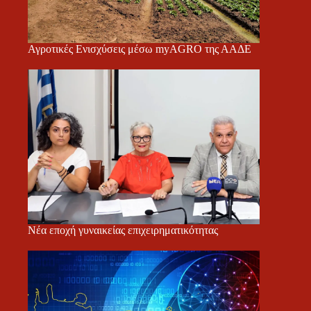
Αγροτικές Ενισχύσεις μέσω myAGRO της ΑΑΔΕ
Νέα εποχή γυναικείας επιχειρηματικότητας