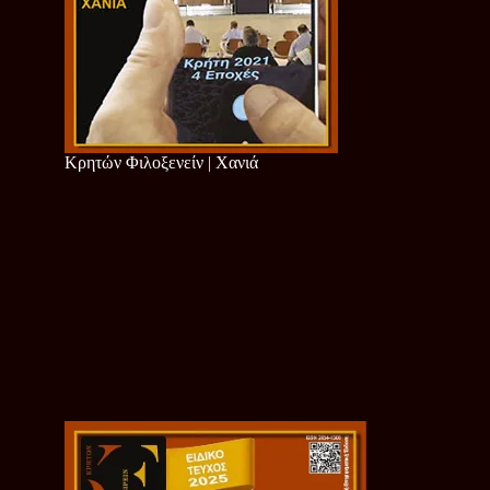
Κρητών Φιλοξενείν | Χανιά