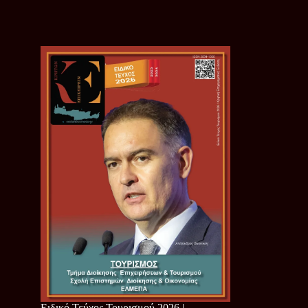
Ειδικό Τεύχος Τουρισμού 2026 |