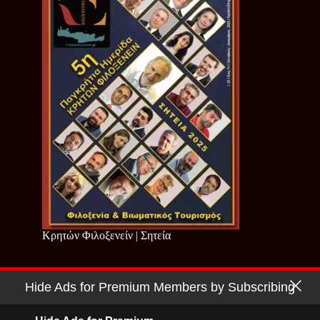
Κρητών Φιλοξενείν | Σητεία
Hide Ads for Premium Members by Subscribing
Copyright © 2026 - Cretan Business | Κρητών Επιχειρείν
Όροι Χρήσης
|
Πολιτική Απορρήτου