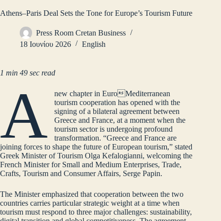
Athens–Paris Deal Sets the Tone for Europe’s Tourism Future
Press Room Cretan Business
18 Ιουνίου 2026
English
1 min 49 sec read
A
new chapter in EuroMediterranean
tourism cooperation has opened with the
signing of a bilateral agreement between
Greece and France, at a moment when the
tourism sector is undergoing profound
transformation. “Greece and France are
joining forces to shape the future of European tourism,” stated
Greek Minister of Tourism Olga Kefalogianni, welcoming the
French Minister for Small and Medium Enterprises, Trade,
Crafts, Tourism and Consumer Affairs, Serge Papin.
The Minister emphasized that cooperation between the two
countries carries particular strategic weight at a time when
tourism must respond to three major challenges: sustainability,
digital transition and global competitiveness. The agreement,