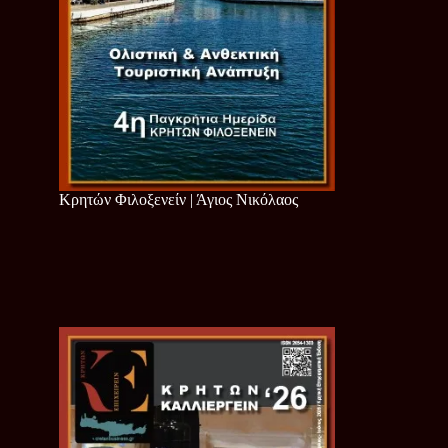
Κρητών Φιλοξενείν | Άγιος Νικόλαος