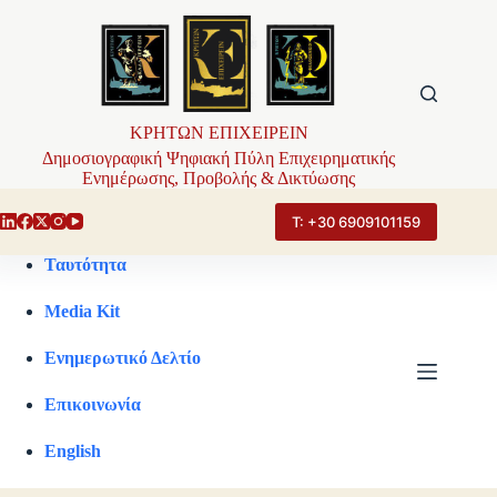
Μετάβαση
στο
περιεχόμενο
ΚΡΗΤΩΝ ΕΠΙΧΕΙΡΕΙΝ
Δημοσιογραφική Ψηφιακή Πύλη Επιχειρηματικής
Ενημέρωσης, Προβολής & Δικτύωσης
Τ: +30 6909101159
Ταυτότητα
Media Kit
Ενημερωτικό Δελτίο
Επικοινωνία
English