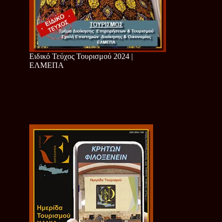
Ειδικό Τεύχος Τουρισμού 2024 |
ΕΛΜΕΠΑ