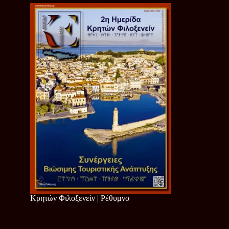
Κρητών Φιλοξενείν | Ρέθυμνο