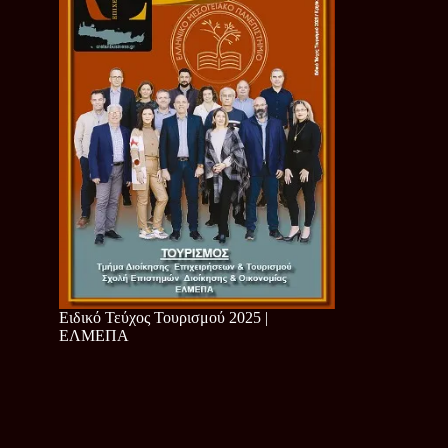
Ειδικό Τεύχος Τουρισμού 2025 |
ΕΛΜΕΠΑ