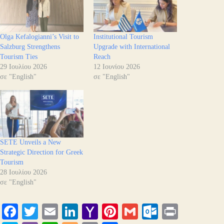
Olga Kefalogianni’s Visit to
Institutional Tourism
Salzburg Strengthens
Upgrade with International
Tourism Ties
Reach
29 Ιουλίου 2026
12 Ιουνίου 2026
σε "English"
σε "English"
SETE Unveils a New
Strategic Direction for Greek
Tourism
28 Ιουλίου 2026
σε "English"
Fa
T
E
Li
Y
Pi
G
O
Pr