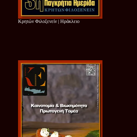
Κρητών Φιλοξενείν | Ηράκλειο