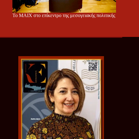
Το ΜΑΙΧ στο επίκεντρο της μεσογειακής πολιτικής