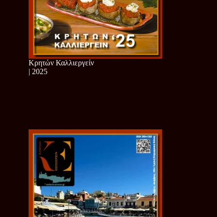
Κρητών Καλλιεργείν
| 2025