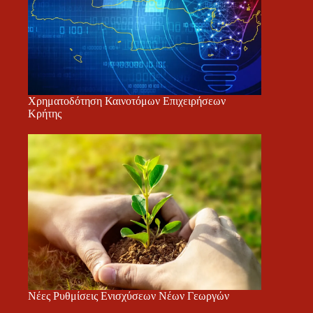
Χρηματοδότηση Καινοτόμων Επιχειρήσεων
Κρήτης
Νέες Ρυθμίσεις Ενισχύσεων Νέων Γεωργών