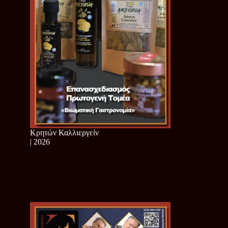
Κρητών Καλλιεργείν
| 2026