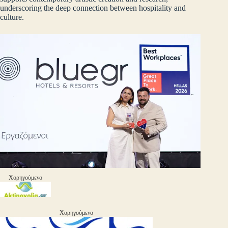
underscoring the deep connection between hospitality and
culture.
Χορηγούμενο
Χορηγούμενο