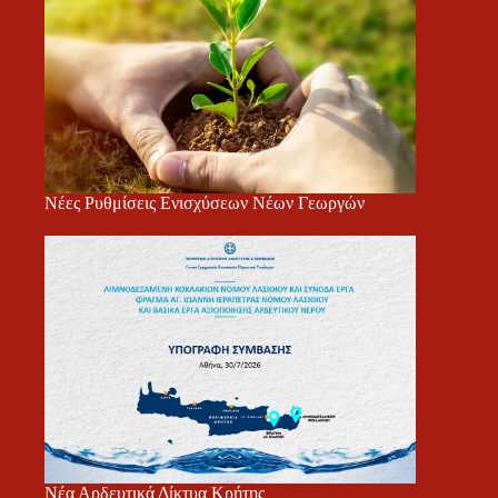
Νέες Ρυθμίσεις Ενισχύσεων Νέων Γεωργών
Νέα Αρδευτικά Δίκτυα Κρήτης