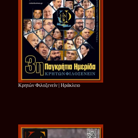
Κρητών Φιλοξενείν | Ηράκλειο