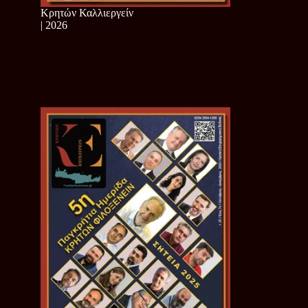
Κρητών Καλλιεργείν
| 2026