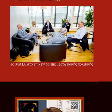
Το ΜΑΙΧ στο επίκεντρο της μεσογειακής πολιτικής