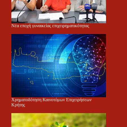
Νέα εποχή γυναικείας επιχειρηματικότητας
Χρηματοδότηση Καινοτόμων Επιχειρήσεων
Κρήτης