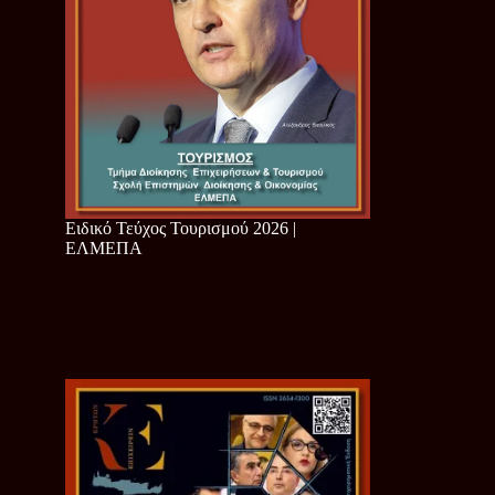
Ειδικό Τεύχος Τουρισμού 2026 |
ΕΛΜΕΠΑ