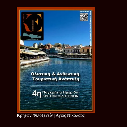
Κρητών Φιλοξενείν | Άγιος Νικόλαος