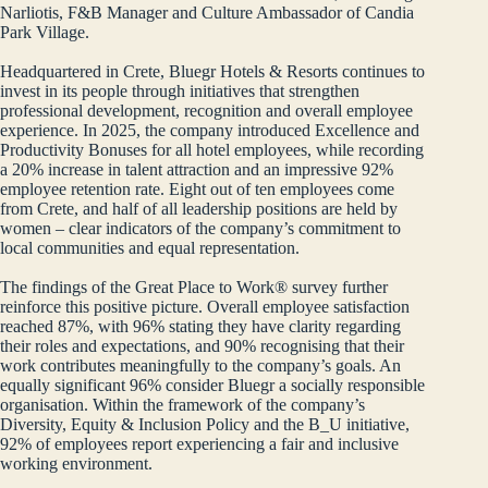
Narliotis, F&B Manager and Culture Ambassador of Candia
Park Village.
Headquartered in Crete, Bluegr Hotels & Resorts continues to
invest in its people through initiatives that strengthen
professional development, recognition and overall employee
experience. In 2025, the company introduced Excellence and
Productivity Bonuses for all hotel employees, while recording
a 20% increase in talent attraction and an impressive 92%
employee retention rate. Eight out of ten employees come
from Crete, and half of all leadership positions are held by
women – clear indicators of the company’s commitment to
local communities and equal representation.
The findings of the Great Place to Work® survey further
reinforce this positive picture. Overall employee satisfaction
reached 87%, with 96% stating they have clarity regarding
their roles and expectations, and 90% recognising that their
work contributes meaningfully to the company’s goals. An
equally significant 96% consider Bluegr a socially responsible
organisation. Within the framework of the company’s
Diversity, Equity & Inclusion Policy and the B_U initiative,
92% of employees report experiencing a fair and inclusive
working environment.