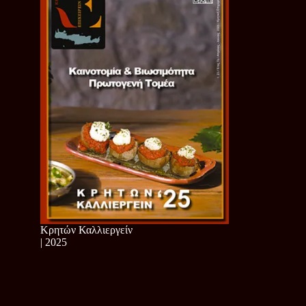
Κρητών Καλλιεργείν
| 2025