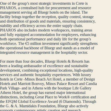
One of the group’s most strategic investments in Crete is
PHAROS, a centralised hub for procurement and resource
management serving all Bluegr hotels on the island. The
facility brings together the reception, quality control, storage
and distribution of goods and materials, ensuring consistency,
stability and efficiency across the entire supply chain.
PHAROS also includes modern workspaces, training areas
and fully equipped accommodation for employees, enhancing
both operational performance and daily life for the group’s
workforce. The €5 million investment significantly strengthens
the operational backbone of Bluegr and stands as a model of
integrated resource management in the hospitality sector.
For more than four decades, Bluegr Hotels & Resorts has
been a leading ambassador of excellence and sustainable
development, combining exceptional locations, high‑quality
services and authentic hospitality experiences. With luxury
hotels in Crete -Minos Beach Art Hotel, a member of Design
Hotels and Marriott Bonvoy, Minos Palace Resort and Candia
Park Village- and in Athens with the boutique Life Gallery
Athens Hotel, the group has earned major international
distinctions, including Great Place to Work® certification and
the EFQM Global Excellence Award (6 Diamonds). Through
the G. & A. Mamidakis Foundation, Bluegr also actively
supports contemporary artistic creation and research,