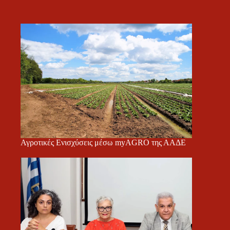
Αγροτικές Ενισχύσεις μέσω myAGRO της ΑΑΔΕ