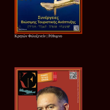
Κρητών Φιλοξενείν | Ρέθυμνο