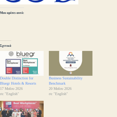
Μου αρέσει αυτό:
Σχετικά
Double Distinction for
Business Sustainability
Bluegr Hotels & Resorts
Benchmark
17 Μαΐου 2026
20 Μαΐου 2026
σε "English"
σε "English"