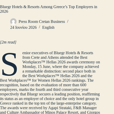
Bluegr Hotels & Resorts Among Greece’s Top Employers in
2026
Press Room Cretan Business
24 Ιουνίου 2026
English
[2m read]
S
enior executives of Bluegr Hotels & Resorts
from Crete and Athens attended the Best
Workplaces™ Hellas 2026 awards ceremony on
Monday, 15 June, where the company achieved
a remarkable distinction: second place both in
the Best Workplaces™ Hellas 2026 and the
Best Workplaces™ for Women Hellas 2026 rankings. The
recognition, based on the evaluation of more than 600
employees, marks the fourth and third consecutive year
respectively that Bluegr secures a leading position, reaffirming
its status as an employer of choice and the only hotel group in
Greece ranked in the top ten of the large‑enterprise category.
The awards were received by Agapi Strataki, F&B Manager
and Culture Ambassador of Minos Palace Resort, and Giorgos