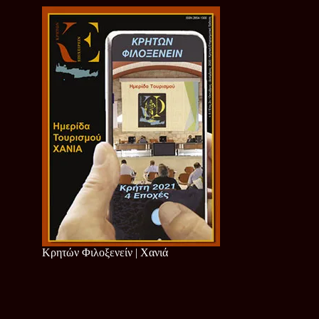
Κρητών Φιλοξενείν | Χανιά