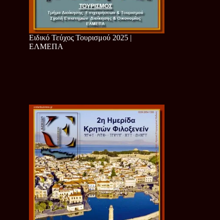
Ειδικό Τεύχος Τουρισμού 2025 |
ΕΛΜΕΠΑ