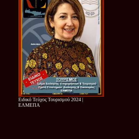
Ειδικό Τεύχος Τουρισμού 2024 |
ΕΛΜΕΠΑ