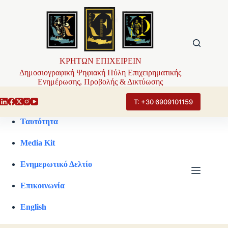
Μετάβαση
στο
περιεχόμενο
ΚΡΗΤΩΝ ΕΠΙΧΕΙΡΕΙΝ
Δημοσιογραφική Ψηφιακή Πύλη Επιχειρηματικής
Ενημέρωσης, Προβολής & Δικτύωσης
Τ: +30 6909101159
Ταυτότητα
Media Kit
Ενημερωτικό Δελτίο
Επικοινωνία
English