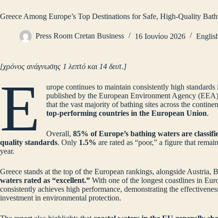
Greece Among Europe’s Top Destinations for Safe, High‑Quality Bath
Press Room Cretan Business
16 Ιουνίου 2026
Englis
[χρόνος ανάγνωσης 1 λεπτό και 14 δευτ.]
E
urope continues to maintain consistently high standards i
published by the European Environment Agency (EEA) 
that the vast majority of bathing sites across the contine
top‑performing countries in the European Union
.
Overall,
85% of Europe’s bathing waters are classifie
quality standards
. Only
1.5%
are rated as “poor,” a figure that rema
year.
Greece stands at the top of the European rankings, alongside Austria,
waters rated as “excellent.”
With one of the longest coastlines in Euro
consistently achieves high performance, demonstrating the effectiveness
investment in environmental protection.