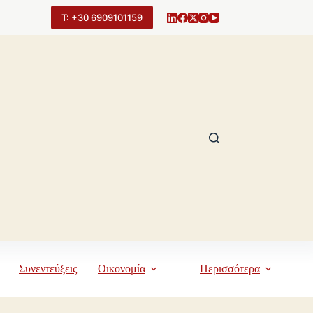
Τ: +30 6909101159
Συνεντεύξεις
Οικονομία
Περισσότερα