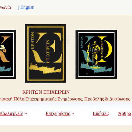
ινωνία
| English
ΚΡΗΤΩΝ ΕΠΙΧΕΙΡΕΙΝ
φιακή Πύλη Επιχειρηματικής Ενημέρωσης, Προβολής & Δικτύωσης
Καλλιεργείν
Επιχειρήσεις
Ειδήσεις
Άρθρα