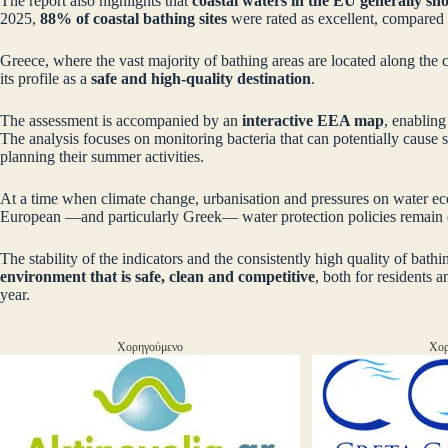
The report also highlights that
coastal waters in the EU generally sh
2025,
88% of coastal bathing sites
were rated as excellent, compared
Greece, where the vast majority of bathing areas are located along the co
its profile as a
safe and high‑quality destination
.
The assessment is accompanied by an
interactive EEA map
, enabling
The analysis focuses on monitoring bacteria that can potentially cause se
planning their summer activities.
At a time when climate change, urbanisation and pressures on water ecos
European —and particularly Greek— water protection policies remain e
The stability of the indicators and the consistently high quality of bath
environment that is safe, clean and competitive
, both for residents 
year.
Χορηγούμενο
Χορ