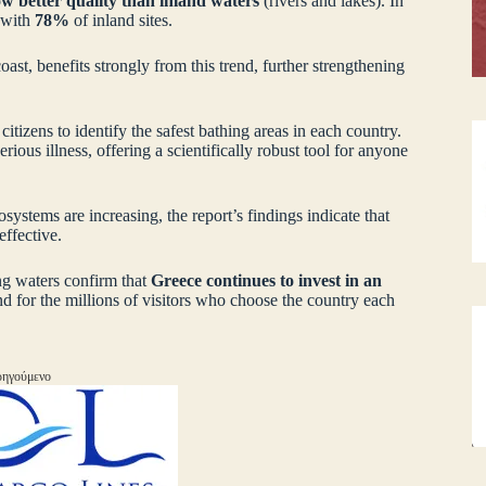
ow better quality than inland waters
(rivers and lakes). In
 with
78%
of inland sites.
ast, benefits strongly from this trend, further strengthening
 citizens to identify the safest bathing areas in each country.
rious illness, offering a scientifically robust tool for anyone
ystems are increasing, the report’s findings indicate that
ffective.
ing waters confirm that
Greece continues to invest in an
and for the millions of visitors who choose the country each
ηγούμενο