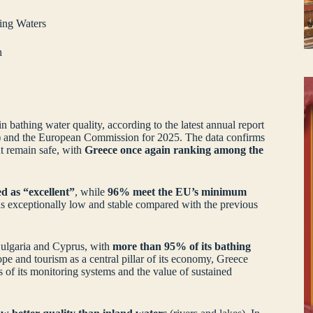
ing Waters
h
n bathing water quality, according to the latest annual report
and the European Commission for 2025. The data confirms
nt remain safe, with
Greece once again ranking among the
d as “excellent”
, while
96% meet the EU’s minimum
ins exceptionally low and stable compared with the previous
 Bulgaria and Cyprus, with
more than 95% of its bathing
pe and tourism as a central pillar of its economy, Greece
 of its monitoring systems and the value of sustained