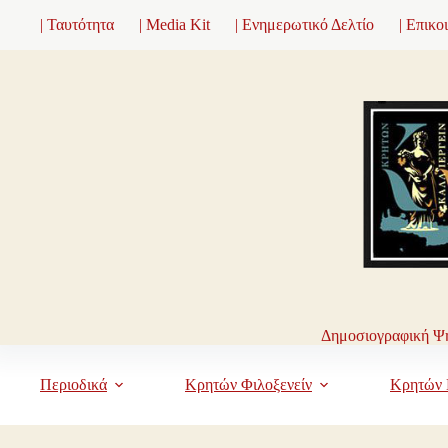
Μετάβαση
| Ταυτότητα
| Media Kit
| Ενημερωτικό Δελτίο
| Επικο
στο
περιεχόμενο
Δημοσιογραφική Ψη
Περιοδικά
Κρητών Φιλοξενείν
Κρητών 