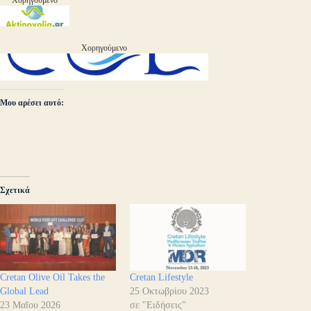
Χορηγούμενο
Χορηγούμενο
Μου αρέσει αυτό:
Σχετικά
Cretan Olive Oil Takes the
Cretan Lifestyle
Global Lead
25 Οκτωβρίου 2023
23 Μαΐου 2026
σε "Ειδήσεις"