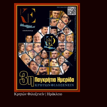
Κρητών Φιλοξενείν | Ηράκλειο