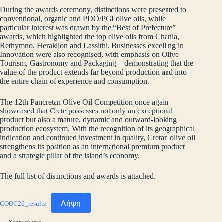
During the awards ceremony, distinctions were presented to
conventional, organic and PDO/PGI olive oils, while
particular interest was drawn by the “Best of Prefecture”
awards, which highlighted the top olive oils from Chania,
Rethymno, Heraklion and Lassithi. Businesses excelling in
Innovation were also recognised, with emphasis on Olive
Tourism, Gastronomy and Packaging—demonstrating that the
value of the product extends far beyond production and into
the entire chain of experience and consumption.
The 12th Pancretan Olive Oil Competition once again
showcased that Crete possesses not only an exceptional
product but also a mature, dynamic and outward‑looking
production ecosystem. With the recognition of its geographical
indication and continued investment in quality, Cretan olive oil
strengthens its position as an international premium product
and a strategic pillar of the island’s economy.
The full list of distinctions and awards is attached.
Λήψη
COOC26_results