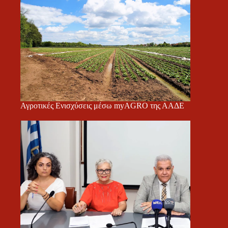
Αγροτικές Ενισχύσεις μέσω myAGRO της ΑΑΔΕ