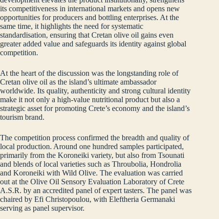
its competitiveness in international markets and opens new
opportunities for producers and bottling enterprises. At the
same time, it highlights the need for systematic
standardisation, ensuring that Cretan olive oil gains even
greater added value and safeguards its identity against global
competition.
At the heart of the discussion was the longstanding role of
Cretan olive oil as the island’s ultimate ambassador
worldwide. Its quality, authenticity and strong cultural identity
make it not only a high‑value nutritional product but also a
strategic asset for promoting Crete’s economy and the island’s
tourism brand.
The competition process confirmed the breadth and quality of
local production. Around one hundred samples participated,
primarily from the Koroneiki variety, but also from Tsounati
and blends of local varieties such as Throubolia, Hondrolia
and Koroneiki with Wild Olive. The evaluation was carried
out at the Olive Oil Sensory Evaluation Laboratory of Crete
A.S.R. by an accredited panel of expert tasters. The panel was
chaired by Efi Christopoulou, with Eleftheria Germanaki
serving as panel supervisor.