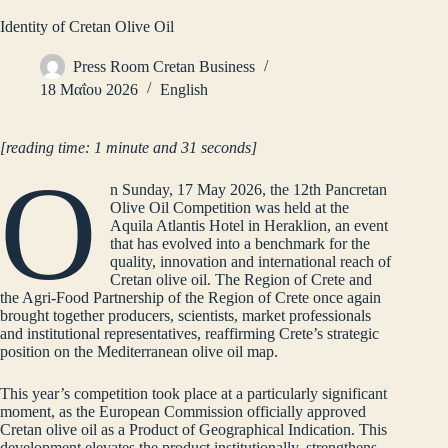
Identity of Cretan Olive Oil
Press Room Cretan Business
18 Μαΐου 2026
English
[reading time: 1 minute and 31 seconds]
O
n Sunday, 17 May 2026, the 12th Pancretan
Olive Oil Competition was held at the
Aquila Atlantis Hotel in Heraklion, an event
that has evolved into a benchmark for the
quality, innovation and international reach of
Cretan olive oil. The Region of Crete and
the Agri-Food Partnership of the Region of Crete once again
brought together producers, scientists, market professionals
and institutional representatives, reaffirming Crete’s strategic
position on the Mediterranean olive oil map.
This year’s competition took place at a particularly significant
moment, as the European Commission officially approved
Cretan olive oil as a Product of Geographical Indication. This
development elevates the product institutionally, strengthens