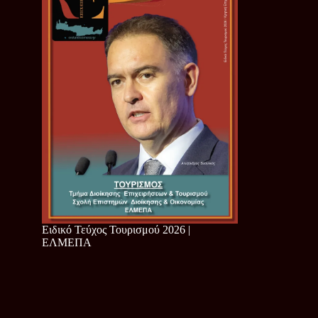
Ειδικό Τεύχος Τουρισμού 2026 |
ΕΛΜΕΠΑ