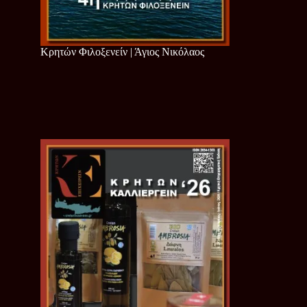
Κρητών Φιλοξενείν | Άγιος Νικόλαος