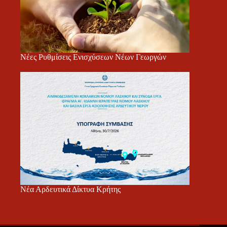
Νέες Ρυθμίσεις Ενισχύσεων Νέων Γεωργών
Νέα Αρδευτικά Δίκτυα Κρήτης