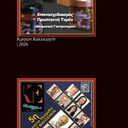
Κρητών Καλλιεργείν
| 2026