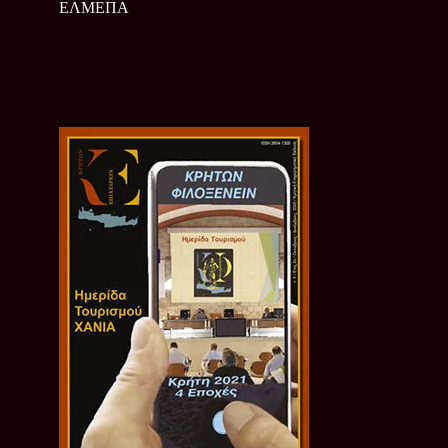
ΕΛΜΕΠΑ