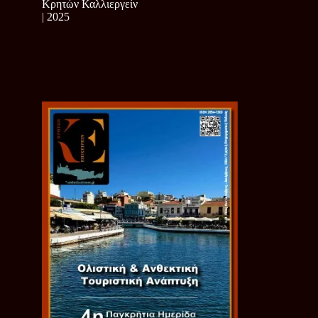
Κρητών Καλλιεργείν
| 2025