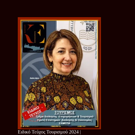
Ειδικό Τεύχος Τουρισμού 2024 |