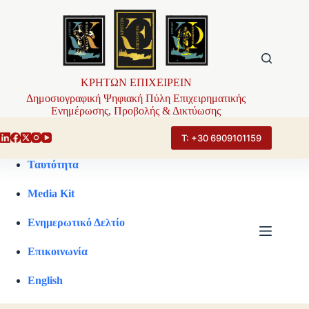
Μετάβαση
στο
περιεχόμενο
ΚΡΗΤΩΝ ΕΠΙΧΕΙΡΕΙΝ
Δημοσιογραφική Ψηφιακή Πύλη Επιχειρηματικής
Ενημέρωσης, Προβολής & Δικτύωσης
Τ: +30 6909101159
Ταυτότητα
Media Kit
Ενημερωτικό Δελτίο
Επικοινωνία
English