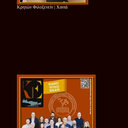
Κρητών Φιλοξενείν | Χανιά