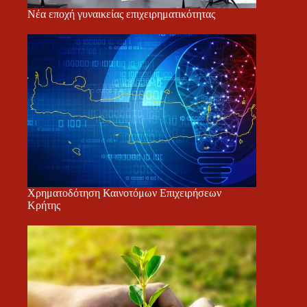
Νέα εποχή γυναικείας επιχειρηματικότητας
Χρηματοδότηση Καινοτόμων Επιχειρήσεων
Κρήτης