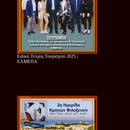
Ειδικό Τεύχος Τουρισμού 2025 |
ΕΛΜΕΠΑ