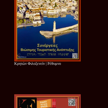
Κρητών Φιλοξενείν | Ρέθυμνο