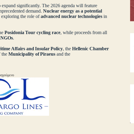
 expand significantly. The 2026 agenda will feature
unprecedented demand.
Nuclear energy as a potential
 exploring the role of
advanced nuclear technologies
in
the
Posidonia Tour cycling race
, while proceeds from all
d NGOs
.
itime Affairs and Insular Policy
, the
Hellenic Chamber
f the
Municipality of Piraeus
and the
ηγούμενο