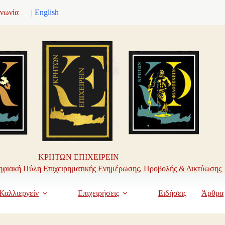
ινωνία
| English
ΚΡΗΤΩΝ ΕΠΙΧΕΙΡΕΙΝ
φιακή Πύλη Επιχειρηματικής Ενημέρωσης, Προβολής & Δικτύωσης
Καλλιεργείν
Επιχειρήσεις
Ειδήσεις
Άρθρα