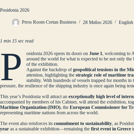
Posidonia 2026
Press Room Cretan Business
28 Μαΐου 2026
English
1 min 15 sec read
P
osidonia 2026 opens its doors on
June 1
, welcoming to 
around the world for what is expected to be not only the l
of the exhibition.
Against the backdrop of
geopolitical tensions in the Mi
attention, highlighting the
strategic role of maritime tr
stability. With hundreds of vessels trapped for months in
pressure, the resilience of the shipping industry is once again being te
This year’s Posidonia will attract an
exceptionally high level of inter
accompanied by members of his Cabinet, will attend the exhibition, to
Maritime Organization (IMO)
, the
European Commissioner for Tr
representing maritime nations from across the world.
The event also reinforces its
commitment to sustainability
, as Posido
year
as a sustainable exhibition—remaining the
first event in Greece
t