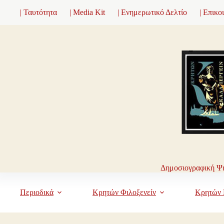
Μετάβαση
| Ταυτότητα
| Media Kit
| Ενημερωτικό Δελτίο
| Επικο
στο
περιεχόμενο
Δημοσιογραφική Ψη
Περιοδικά
Κρητών Φιλοξενείν
Κρητών 