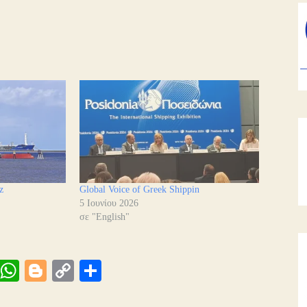
z
Global Voice of Greek Shippin
5 Ιουνίου 2026
σε "English"
Vi
W
Bl
C
Μ
be
ha
og
op
οι