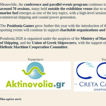
Meanwhile, the
conference and parallel events program
continues to
around 70 sessions
, many held
outside the exhibition venue
due to 
marine fuel
emerges as one of the key topics, with a high‑level session
commercial shipping and coastal power generation.
The
Posidonia Games
grow further this year with the introduction of 
sporting events will continue to support
charitable organizations an
Posidonia 2026 is organized under the auspices of the
Ministry of Mar
of Shipping
, and the
Union of Greek Shipowners
, with the support o
Hellenic Maritime Cooperation Committee
.
Χορηγούμενο
Χορ
Μου αρέσει αυτό: