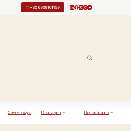
Τ: +30 6909101159
Συνεντεύξεις
Οικονομία
Περισσότερα