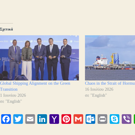
Σχετικά
Global Shipping Alignment on the Green
Chaos in the Strait of Hormu
Transition
16 Ιουλίου 2026
1 Ιουνίου 2026
σε "English"
σε "English"
Fa
T
E
Li
Y
Pi
G
O
Pr
S
ce
wi
m
nk
ah
nt
m
ut
in
ky