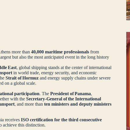
Athens more than
40,000 maritime professionals
from
argest but also the most anticipated event in the long history
ddle East
, global shipping stands at the center of international
ansport
in world trade, energy security, and economic
 the
Strait of Hormuz
and energy supply chains under severe
sted on a global scale.
national participation
. The
President of Panama
,
gether with the
Secretary‑General of the International
ansport
, and more than
ten ministers and deputy ministers
nia receives
ISO certification for the third consecutive
o achieve this distinction.