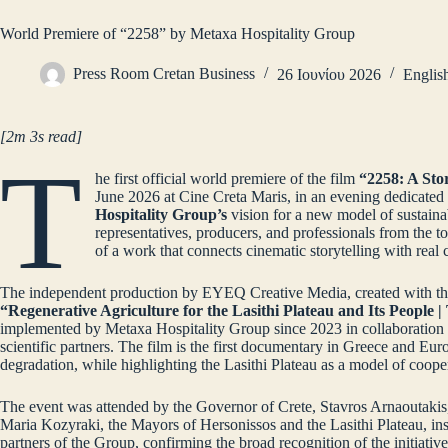
World Premiere of “2258” by Metaxa Hospitality Group
Press Room Cretan Business
26 Ιουνίου 2026
Englis
[2m 3s read]
T
he first official world premiere of the film
“2258: A Sto
June 2026 at Cine Creta Maris, in an evening dedicated
Hospitality Group’s
vision for a new model of sustaina
representatives, producers, and professionals from the t
of a work that connects cinematic storytelling with real
The independent production by EYEQ Creative Media, created with the 
“Regenerative Agriculture for the Lasithi Plateau and Its People 
implemented by Metaxa Hospitality Group since 2023 in collaboration w
scientific partners. The film is the first documentary in Greece and Eur
degradation, while highlighting the Lasithi Plateau as a model of coope
The event was attended by the Governor of Crete, Stavros Arnaoutakis,
Maria Kozyraki, the Mayors of Hersonissos and the Lasithi Plateau, inst
partners of the Group, confirming the broad recognition of the initiative