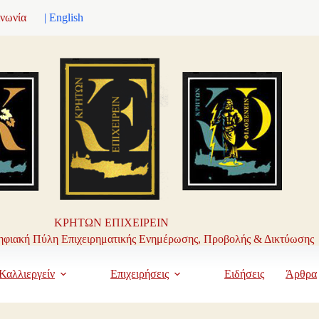
ινωνία
| English
ΚΡΗΤΩΝ ΕΠΙΧΕΙΡΕΙΝ
φιακή Πύλη Επιχειρηματικής Ενημέρωσης, Προβολής & Δικτύωσης
Καλλιεργείν
Επιχειρήσεις
Ειδήσεις
Άρθρα