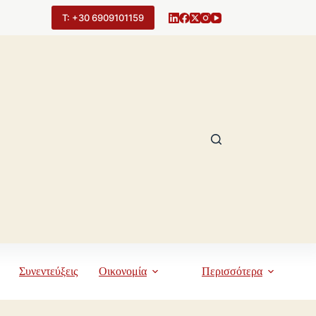
Τ: +30 6909101159
Συνεντεύξεις
Οικονομία
Περισσότερα