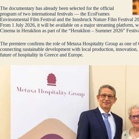
The documentary has already been selected for the official
program of two international festivals — the EcoFrames
Environmental Film Festival and the Innsbruck Nature Film Festival 20
From 1 July 2026, it will be available on a major streaming platform, 
Cinema in Heraklion as part of the “Heraklion – Summer 2026” Festiva
The premiere confirms the role of Metaxa Hospitality Group as one of 
connecting sustainable development with local production, innovation,
future of hospitality in Greece and Europe.