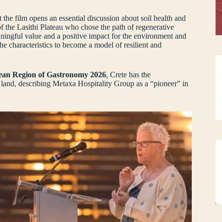
he film opens an essential discussion about soil health and
 of the Lasithi Plateau who chose the path of regenerative
aningful value and a positive impact for the environment and
the characteristics to become a model of resilient and
an Region of Gastronomy 2026
, Crete has the
 land, describing Metaxa Hospitality Group as a “pioneer” in