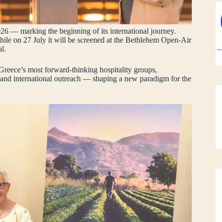
26 — marking the beginning of its international journey.
while on 27 July it will be screened at the Bethlehem Open‑Air
l.
Greece’s most forward‑thinking hospitality groups,
 and international outreach — shaping a new paradigm for the