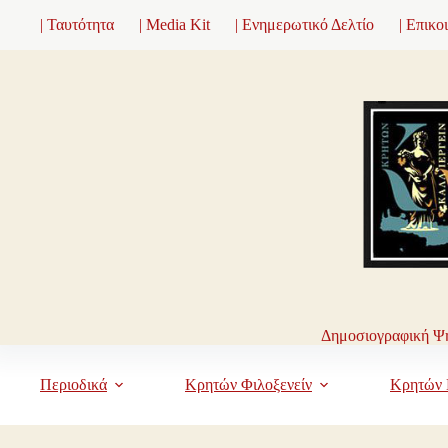
Μετάβαση
| Ταυτότητα
| Media Kit
| Ενημερωτικό Δελτίο
| Επικο
στο
περιεχόμενο
Δημοσιογραφική Ψη
Περιοδικά
Κρητών Φιλοξενείν
Κρητών 