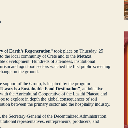
h
ry of Earth’s Regeneration”
took place on Thursday, 25
 to the local community of Crete and to the
Metaxa
ble development. Hundreds of attendees, institutional
ourism and agri‑food sectors watched the first public screening
 change on the ground.
support of the Group, is inspired by the program
| Towards a Sustainable Food Destination”
, an initiative
ith the Agricultural Cooperative of the Lasithi Plateau and
ope to explore in depth the global consequences of soil
ration between the primary sector and the hospitality industry.
 the Secretary‑General of the Decentralized Administration,
itutional representatives, entrepreneurs, producers, and
.