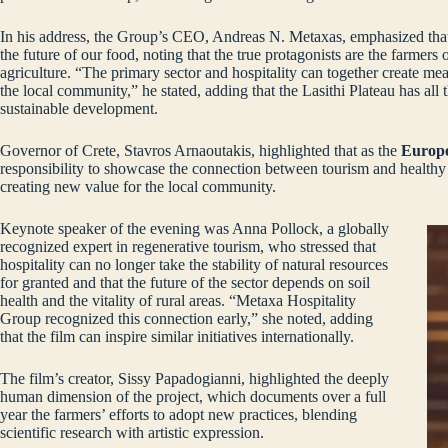
In his address, the Group’s CEO, Andreas N. Metaxas, emphasized that t
the future of our food, noting that the true protagonists are the farmers
agriculture. “The primary sector and hospitality can together create me
the local community,” he stated, adding that the Lasithi Plateau has all 
sustainable development.
Governor of Crete, Stavros Arnaoutakis, highlighted that as the
Europe
responsibility to showcase the connection between tourism and healthy
creating new value for the local community.
Keynote speaker of the evening was Anna Pollock, a globally
recognized expert in regenerative tourism, who stressed that
hospitality can no longer take the stability of natural resources
for granted and that the future of the sector depends on soil
health and the vitality of rural areas. “Metaxa Hospitality
Group recognized this connection early,” she noted, adding
that the film can inspire similar initiatives internationally.
The film’s creator, Sissy Papadogianni, highlighted the deeply
human dimension of the project, which documents over a full
year the farmers’ efforts to adopt new practices, blending
scientific research with artistic expression.