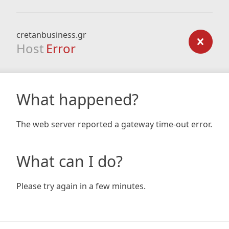
cretanbusiness.gr
Host
Error
What happened?
The web server reported a gateway time-out error.
What can I do?
Please try again in a few minutes.